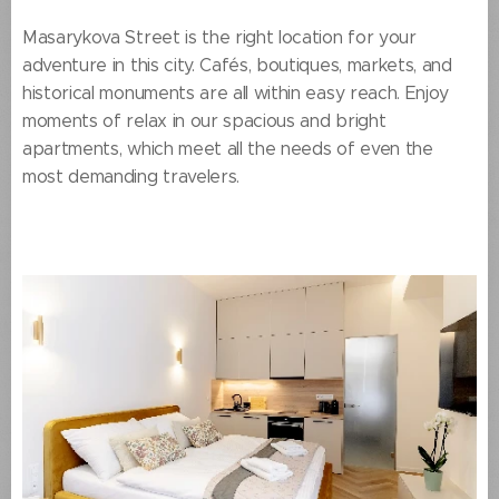
Masarykova Street is the right location for your
adventure in this city. Cafés, boutiques, markets, and
historical monuments are all within easy reach. Enjoy
moments of relax in our spacious and bright
apartments, which meet all the needs of even the
most demanding travelers.