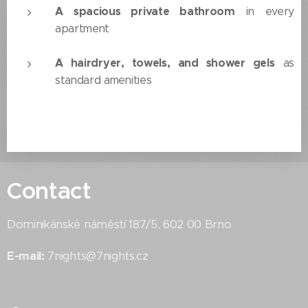
A spacious private bathroom
in every
apartment
A hairdryer, towels, and shower gels
as
standard amenities
Contact
Dominikánské náměstí 187/5, 602 00 Brno
E-mail:
7nights@7nights.cz