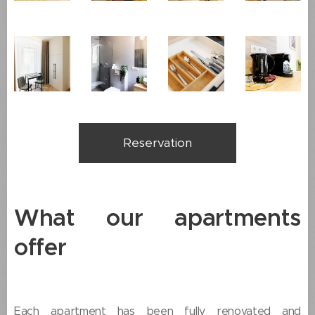
Reservation
What our apartments
offer
Each apartment has been fully renovated and