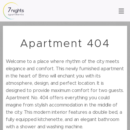
Apartment 404
Welcome to a place where rhythm of the city meets
elegance and comfort. This newly furnished apartment
in the heart of Brno will enchant you with its
atmosphere, design, and perfect location. It is
designed to provide maximum comfort for two guests.
Apartment No. 404 offers everything you could
imagine from stylish accommodation in the middle of
the city. This modern interior features a double bed, a
fully equipped kitchenette, and an elegant bathroom
with a shower and washing machine.