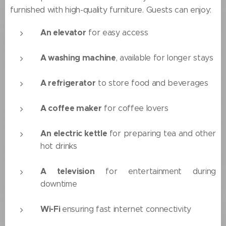
furnished with high-quality furniture. Guests can enjoy:
An elevator
for easy access
A washing machine
, available for longer stays
A refrigerator
to store food and beverages
A coffee maker
for coffee lovers
An electric kettle
for preparing tea and other
hot drinks
A television
for entertainment during
downtime
Wi-Fi
ensuring fast internet connectivity